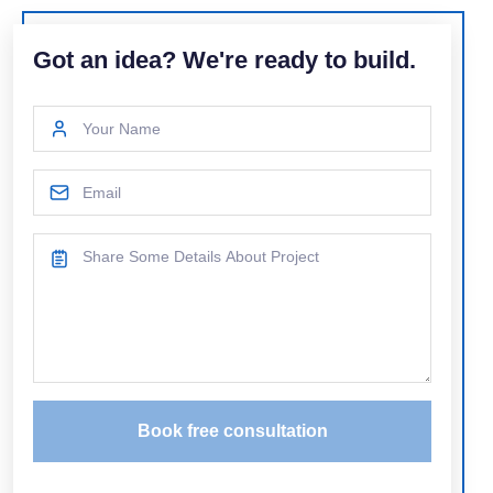
Got an idea? We're ready to build.
Book free consultation