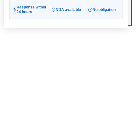
Response within
NDA available
No obligation
24 hours